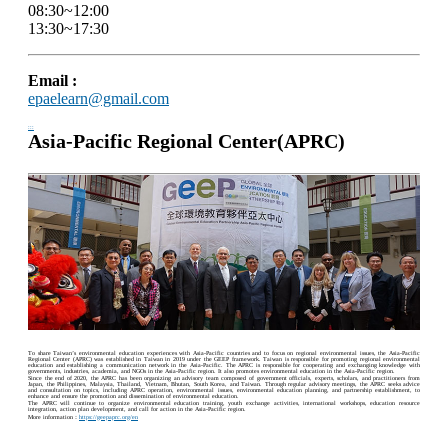
08:30~12:00
13:30~17:30
Email :
epaelearn@gmail.com
:::
Asia-Pacific Regional Center(APRC)
To share Taiwan’s environmental education experiences with Asia-Pacific countries and to focus on regional environmental issues, the Asia-Pacific
Regional Center (APRC) was established in Taiwan in 2019 under the GEEP framework. Taiwan is responsible for promoting regional environmental
education and establishing a communication network in the Asia-Pacific. The APRC is responsible for cooperating and exchanging knowledge with
governments, industries, academia, and NGOs in the Asia-Pacific region. It also promotes environmental education in the Asia-Pacific region.
Since the end of 2020, the APRC has been organizing an advisory team composed of government officials, experts, scholars, and practitioners from
Japan, the Philippines, Malaysia, Thailand, Vietnam, Bhutan, South Korea, and Taiwan. Through regular advisory meetings, the APRC seeks advice
and consultation on topics, including APRC operation, environmental issues, environmental education planning, and partnership establishment, to
enhance and ensure the promotion and dissemination of environmental education.
The APRC will continue to organize environmental education training, youth exchange activities, international workshops, education resource
integration, action plan development, and call for action in the Asia-Pacific region.
More information：
https://geepaprc.org/en