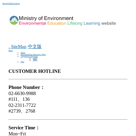
ReturnToMainContent
SiteMap
中文版
:::
|
Menu
About
Environmental Education Video
Cooperative Programs
GEEP
APRC
FAQ
CUSTOMER HOTLINE
Phone Number：
02-6630-9988
#111、136
02-2311-7722
#2739、2768
Service Time：
Mon~Fri